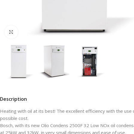
Click to enlarge
Description
Heating with oil at its best! The excellent efficiency with the u
possible cost.
Bosch, with its new Olio Condens 2500F 32 Low NOx oil condensat
at 25kW and 32kW, in very small dimensions and ease of use.