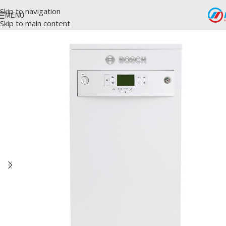
Skip to navigation
MENU
Skip to main content