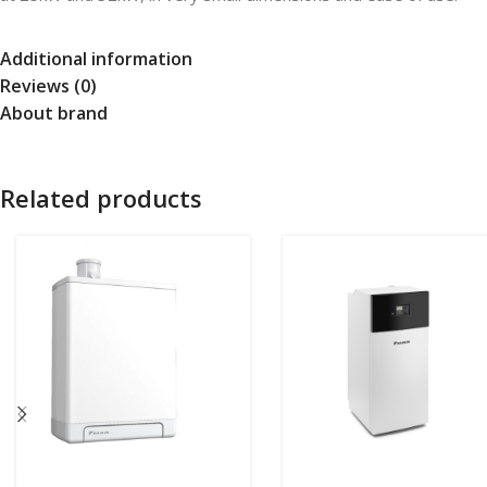
Additional information
Reviews (0)
About brand
Related products