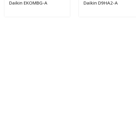
Daikin EKOMBG-A
Daikin D9HA2-A