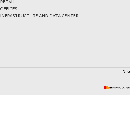
RETAIL
OFFICES
INFRASTRUCTURE AND DATA CENTER
Dev