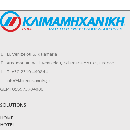
El. Venizelou 5, Kalamaria
Aristidou 40 & El. Venizelou, Kalamaria 55133, Greece
Τ: +30 2310 440844
info@klimamichaniki.gr
GEMI 058973704000
SOLUTIONS
HOME
HOTEL