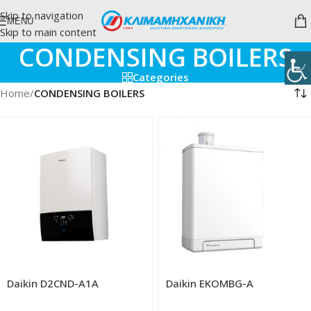
Skip to navigation
MENU
Skip to main content
CONDENSING BOILERS
Categories
Home
/
CONDENSING BOILERS
Daikin D2CND-A1A
Daikin EKOMBG-A