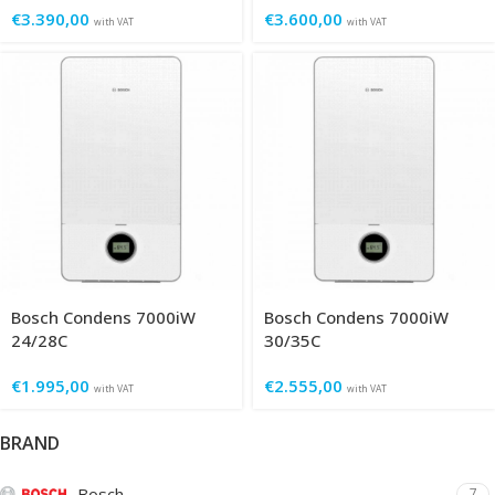
€
3.390,00
€
3.600,00
with VAT
with VAT
Bosch Condens 7000iW
Bosch Condens 7000iW
24/28C
30/35C
€
1.995,00
€
2.555,00
with VAT
with VAT
BRAND
Bosch
7