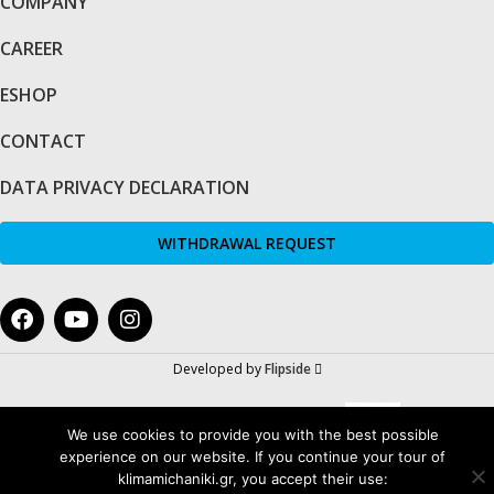
COMPANY
CAREER
ESHOP
CONTACT
DATA PRIVACY DECLARATION
WITHDRAWAL REQUEST
Developed by
Flipside
We use cookies to provide you with the best possible
experience on our website. If you continue your tour of
klimamichaniki.gr, you accept their use: