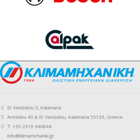
El. Venizelou 5, Kalamaria
Aristidou 40 & El. Venizelou, Kalamaria 55133, Greece
Τ: +30 2310 440844
info@klimamichaniki.gr