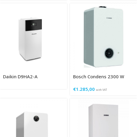
Daikin D9HA2-A
Bosch Condens 2300 W
€
1.285,00
with VAT