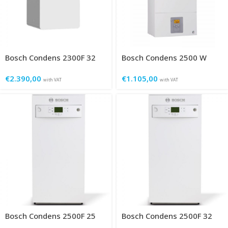
Bosch Condens 2300F 32
Bosch Condens 2500 W
€
2.390,00
€
1.105,00
with VAT
with VAT
Bosch Condens 2500F 25
Bosch Condens 2500F 32