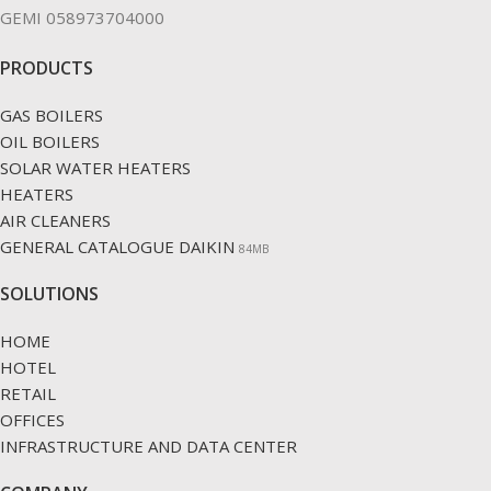
GEMI 058973704000
PRODUCTS
GAS BOILERS
OIL BOILERS
SOLAR WATER HEATERS
HEATERS
AIR CLEANERS
GENERAL CATALOGUE DAIKIN
84ΜΒ
SOLUTIONS
HOME
HOTEL
RETAIL
OFFICES
INFRASTRUCTURE AND DATA CENTER