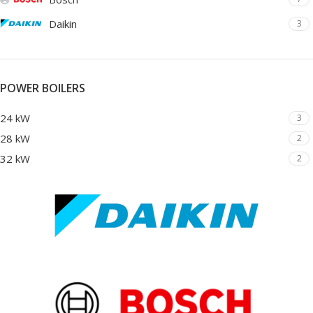
Daikin
3
POWER BOILERS
24 kW
3
28 kW
2
32 kW
2