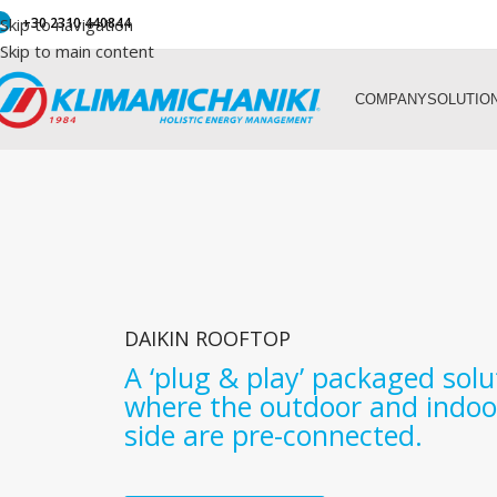
Skip to navigation
+30 2310 440844
Skip to main content
COMPANY
SOLUTIO
DAIKIN ROOFTOP
A ‘plug & play’ packaged solu
where the outdoor and indoo
side are pre-connected.