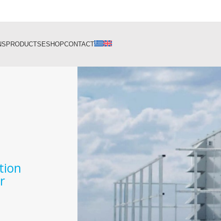
NS
PRODUCTS
ESHOP
CONTACT
tion
r