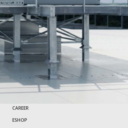
COMPANY
CAREER
ESHOP