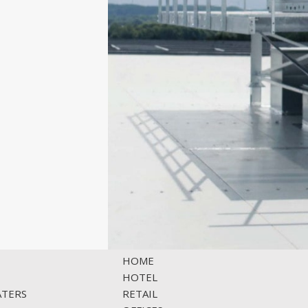
SOLUTIONS
HOME
HOTEL
ATERS
RETAIL