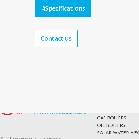
Specifications
Contact us
PRODUCTS
GAS BOILERS
OIL BOILERS
SOLAR WATER HE