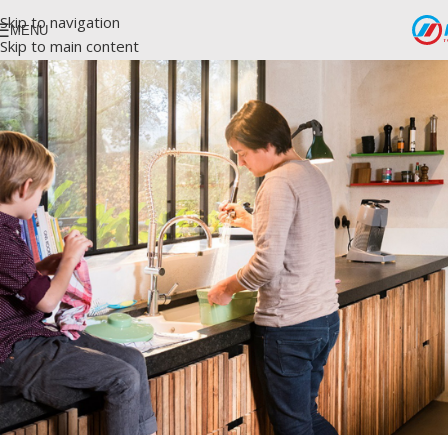
Skip to navigation
MENU
Skip to main content