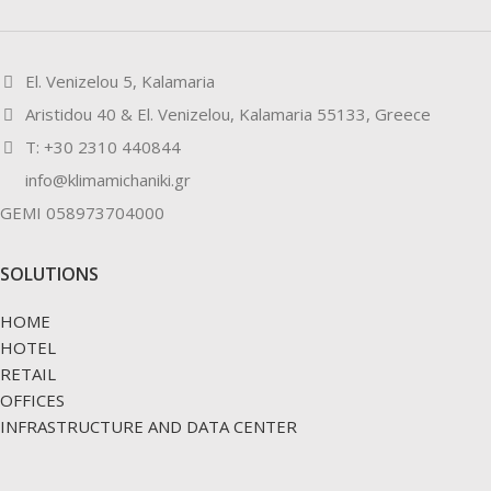
El. Venizelou 5, Kalamaria
Aristidou 40 & El. Venizelou, Kalamaria 55133, Greece
Τ: +30 2310 440844
info@klimamichaniki.gr
GEMI 058973704000
SOLUTIONS
HOME
HOTEL
RETAIL
OFFICES
INFRASTRUCTURE AND DATA CENTER