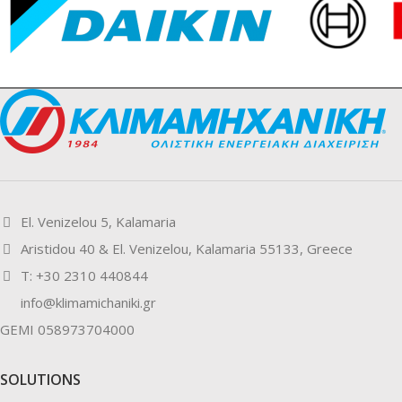
El. Venizelou 5, Kalamaria
Aristidou 40 & El. Venizelou, Kalamaria 55133, Greece
Τ: +30 2310 440844
info@klimamichaniki.gr
GEMI 058973704000
SOLUTIONS