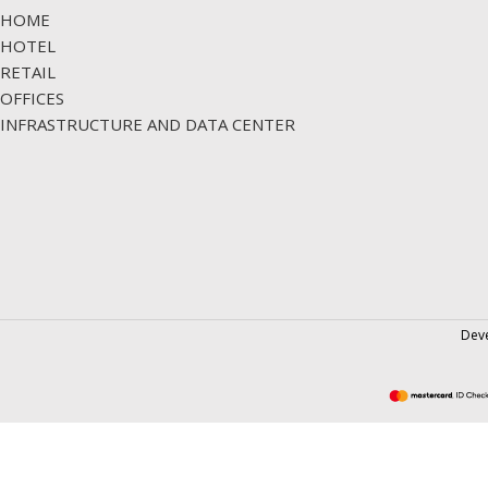
HOME
HOTEL
RETAIL
OFFICES
INFRASTRUCTURE AND DATA CENTER
Dev