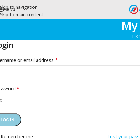
Skip to navigation
MENU
Skip to main content
My
Ho
ogin
*
ername or email address
*
ssword
LOG IN
Remember me
Lost your pas