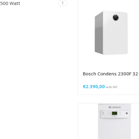
500 Watt
1
Bosch Condens 2300F 32
€
2.390,00
with VAT