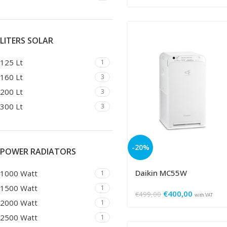
LITERS SOLAR
125 Lt
1
160 Lt
3
200 Lt
3
300 Lt
3
-20%
POWER RADIATORS
Daikin MC55W
1000 Watt
1
1500 Watt
1
€
400,00
€
499,00
with VAT
2000 Watt
1
2500 Watt
1