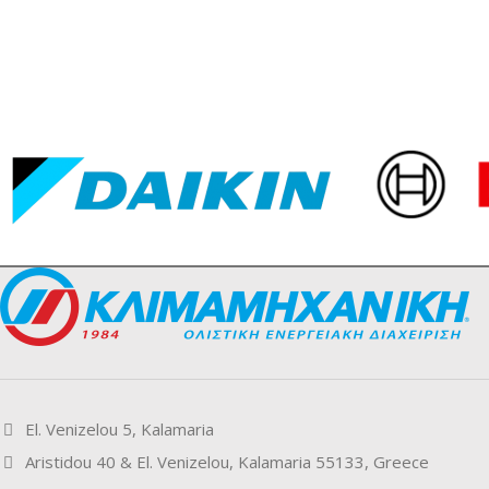
El. Venizelou 5, Kalamaria
Aristidou 40 & El. Venizelou, Kalamaria 55133, Greece