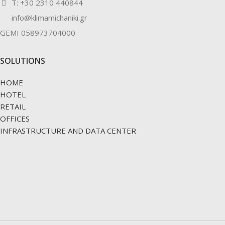
Τ: +30 2310 440844
info@klimamichaniki.gr
GEMI 058973704000
SOLUTIONS
HOME
HOTEL
RETAIL
OFFICES
INFRASTRUCTURE AND DATA CENTER