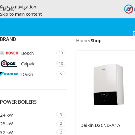
Skip to navigation
MENU
Skip to main content
BRAND
Home
/
Shop
Bosch
13
Calpak
10
Daikin
5
POWER BOILERS
24 kW
3
28 kW
2
Daikin D2CND-A1A
32 kW
2