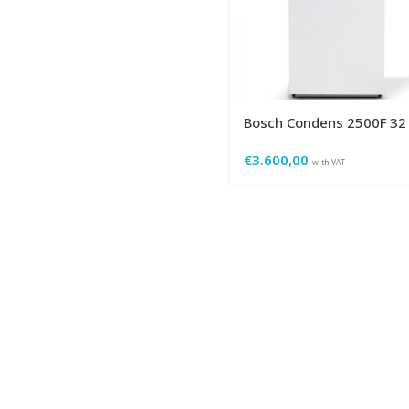
Bosch Condens 2500F 32
€
3.600,00
with VAT