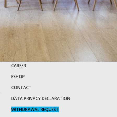
COMPANY
CAREER
ESHOP
CONTACT
R
DATA PRIVACY DECLARATION
WITHDRAWAL REQUEST