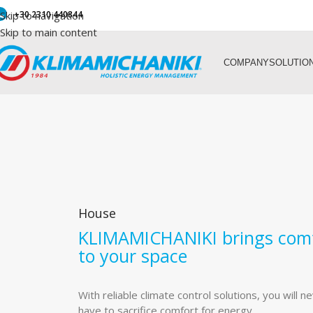
Skip to navigation
+30 2310 440844
Skip to main content
COMPANY
SOLUTIO
House
KLIMAMICHANIKI brings com
to your space
With reliable climate control solutions, you will n
have to sacrifice comfort for energy