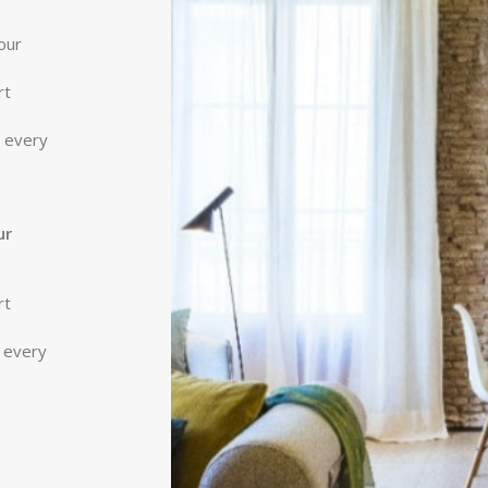
our
rt
r every
ur
rt
r every