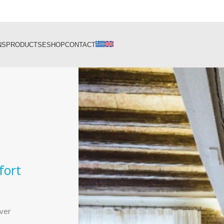
NS
PRODUCTS
ESHOP
CONTACT
fort
ever