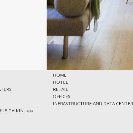
SOLUTIONS
HOME
HOTEL
ATERS
RETAIL
OFFICES
INFRASTRUCTURE AND DATA CENTE
UE DAIKIN
84ΜΒ