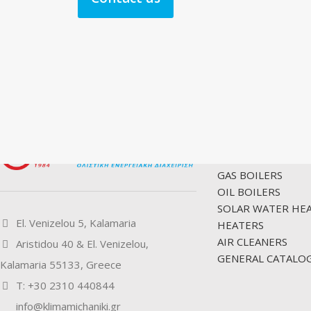
PRODUCTS
GAS BOILERS
OIL BOILERS
SOLAR WATER HE
El. Venizelou 5, Kalamaria
HEATERS
AIR CLEANERS
Aristidou 40 & El. Venizelou,
GENERAL CATALOG
Kalamaria 55133, Greece
Τ: +30 2310 440844
info@klimamichaniki.gr