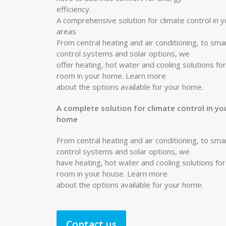
efficiency.
A comprehensive solution for climate control in y
areas
From central heating and air conditioning, to sma
control systems and solar options, we
offer heating, hot water and cooling solutions fo
room in your home. Learn more
about the options available for your home.
A complete solution for climate control in yo
home
From central heating and air conditioning, to sma
control systems and solar options, we
have heating, hot water and cooling solutions fo
room in your house. Learn more
about the options available for your home.
Contact us