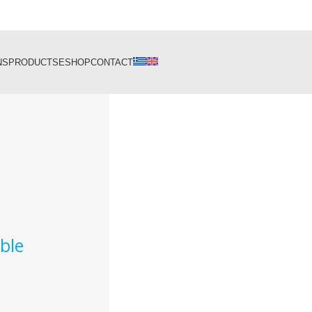
NS
PRODUCTS
ESHOP
CONTACT
ble