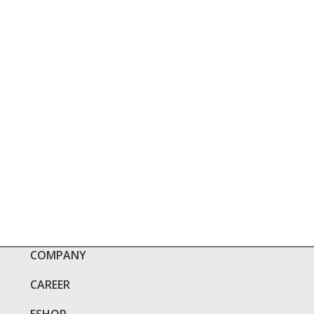
COMPANY
CAREER