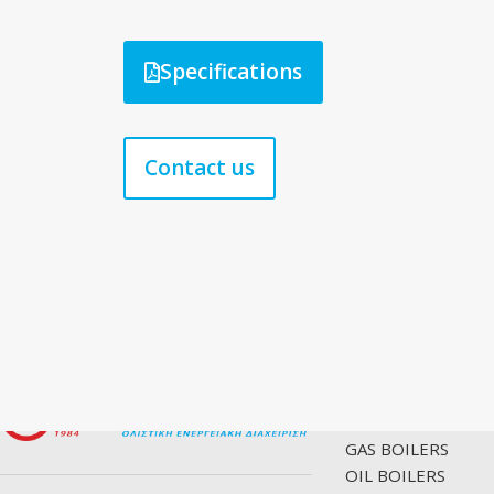
Specifications
Contact us
PRODUCTS
GAS BOILERS
OIL BOILERS