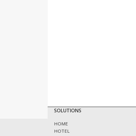
SOLUTIONS
HOME
HOTEL