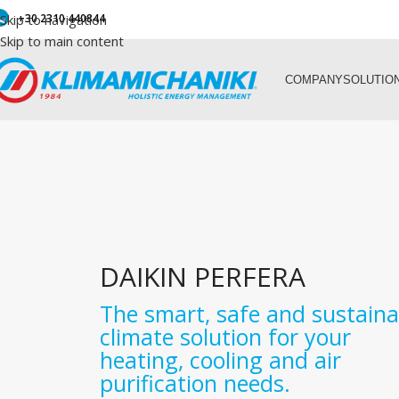
Skip to navigation
+30 2310 440844
Skip to main content
COMPANY
SOLUTIO
DAIKIN PERFERA
The smart, safe and sustaina
climate solution for your
heating, cooling and air
purification needs.