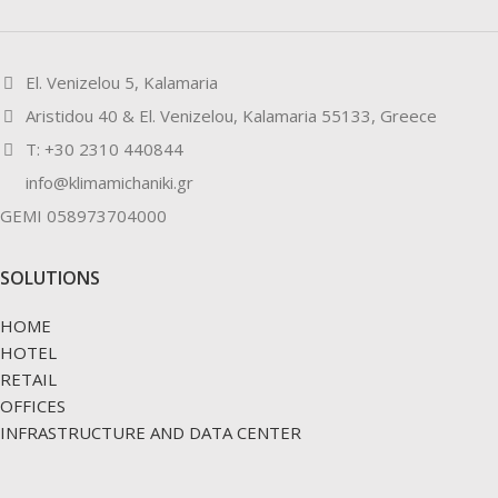
El. Venizelou 5, Kalamaria
Aristidou 40 & El. Venizelou, Kalamaria 55133, Greece
Τ: +30 2310 440844
info@klimamichaniki.gr
GEMI 058973704000
SOLUTIONS
HOME
HOTEL
RETAIL
OFFICES
INFRASTRUCTURE AND DATA CENTER