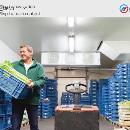
Skip to navigation
MENU
Skip to main content